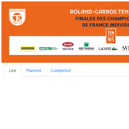
Live
Planned
Completed