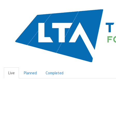
Live
Planned
Completed