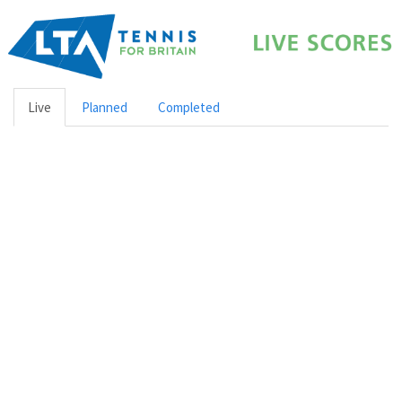
Live
Planned
Completed